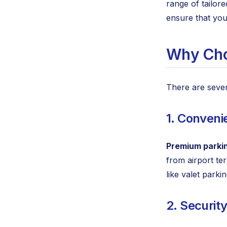
range of tailor
ensure that you
Why Cho
There are seve
1. Conveni
Premium parki
from airport te
like valet park
2. Securit