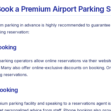
ook a Premium Airport Parking S
m parking in advance is highly recommended to guarantee 
ng reservation:
Booking
rking operators allow online reservations via their websit
e. Many also offer online-exclusive discounts on booking. O
 reservations.
Booking
mium parking facility and speaking to a reservations agent i
et personalized advice from staff. Phone booking also prov