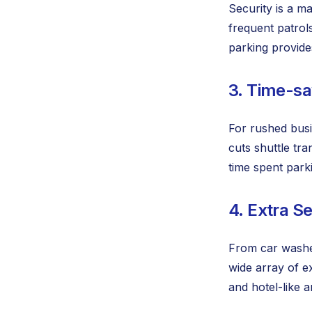
Security is a m
frequent patrol
parking provides
3. Time-sa
For rushed busi
cuts shuttle tra
time spent park
4. Extra S
From car washes
wide array of e
and hotel-like a