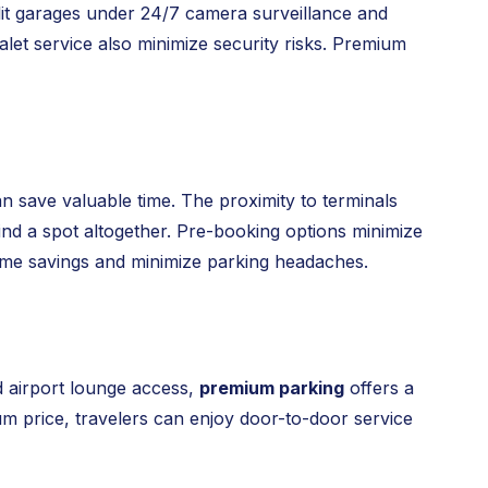
ll-lit garages under 24/7 camera surveillance and
let service also minimize security risks. Premium
n save valuable time. The proximity to terminals
 find a spot altogether. Pre-booking options minimize
time savings and minimize parking headaches.
d airport lounge access,
premium parking
offers a
ium price, travelers can enjoy door-to-door service