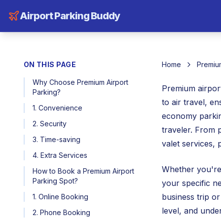
Airport Parking Buddy
ON THIS PAGE
Home
Premium
Why Choose Premium Airport
Premium airport
Parking?
to air travel, e
1. Convenience
economy parking
2. Security
traveler. From 
3. Time-saving
valet services,
4. Extra Services
Whether you're 
How to Book a Premium Airport
Parking Spot?
your specific n
business trip or
1. Online Booking
level, and unde
2. Phone Booking