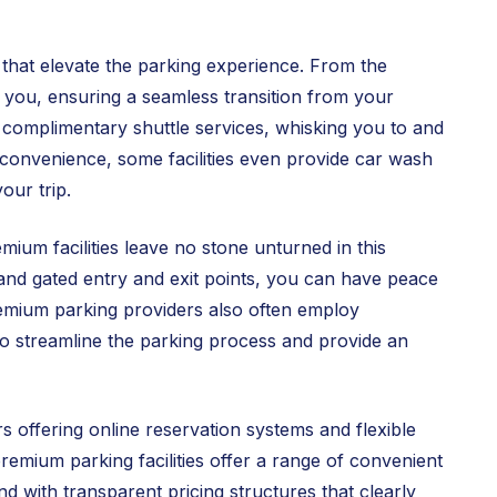
s that elevate the parking experience. From the
t you, ensuring a seamless transition from your
r complimentary shuttle services, whisking you to and
f convenience, some facilities even provide car wash
our trip.
ium facilities leave no stone unturned in this
 and gated entry and exit points, you can have peace
remium parking providers also often employ
to streamline the parking process and provide an
 offering online reservation systems and flexible
emium parking facilities offer a range of convenient
 with transparent pricing structures that clearly