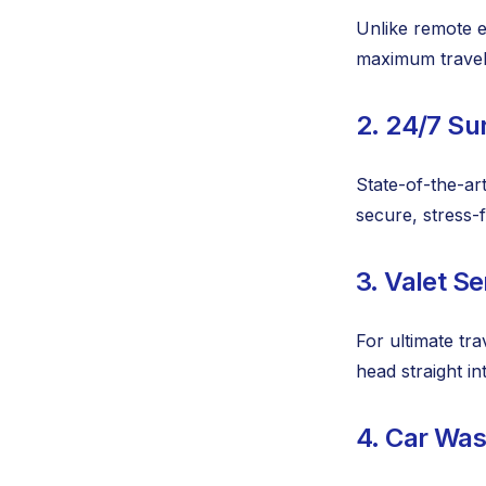
Unlike remote ec
maximum travel
2. 24/7 Su
State-of-the-art
secure, stress-
3. Valet Se
For ultimate tra
head straight in
4. Car Wa