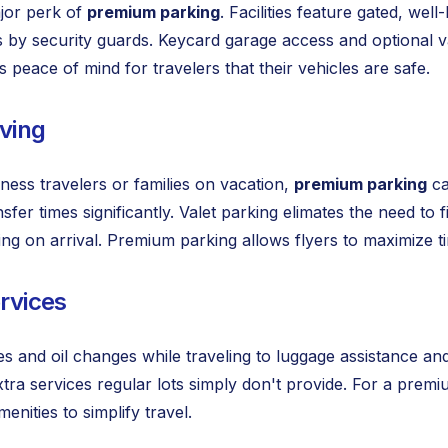
ajor perk of
premium parking
. Facilities feature gated, we
s by security guards. Keycard garage access and optional va
 peace of mind for travelers that their vehicles are safe.
ving
ness travelers or families on vacation,
premium parking
ca
nsfer times significantly. Valet parking elimates the need to
ing on arrival. Premium parking allows flyers to maximize 
ervices
 and oil changes while traveling to luggage assistance an
xtra services regular lots simply don't provide. For a prem
menities to simplify travel.