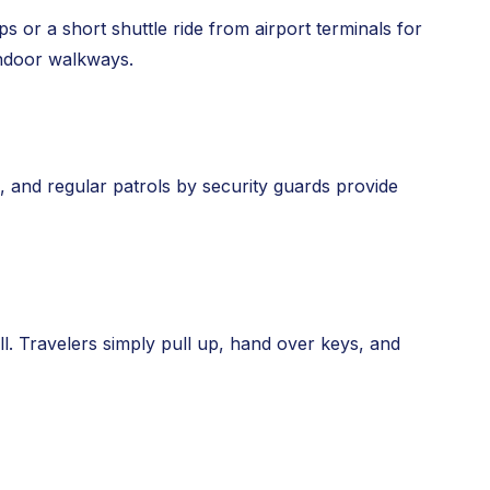
s or a short shuttle ride from airport terminals for
indoor walkways.
s, and regular patrols by security guards provide
 all. Travelers simply pull up, hand over keys, and