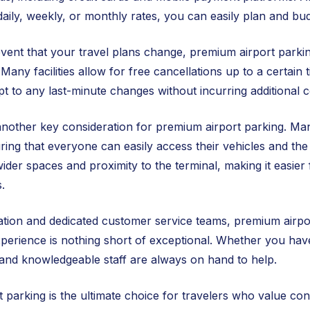
 daily, weekly, or monthly rates, you can easily plan and bu
event that your travel plans change, premium airport parking
 Many facilities allow for free cancellations up to a certain
dapt to any last-minute changes without incurring additional c
 another key consideration for premium airport parking. Many
suring that everyone can easily access their vehicles and the
wider spaces and proximity to the terminal, making it easier 
.
tion and dedicated customer service teams, premium airpor
perience is nothing short of exceptional. Whether you hav
y and knowledgeable staff are always on hand to help.
 parking is the ultimate choice for travelers who value con