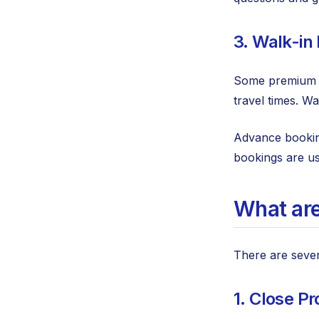
3. Walk-in
Some premium lo
travel times. W
Advance booking
bookings are us
What are
There are sever
1. Close Pr