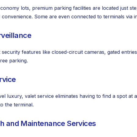
onomy lots, premium parking facilities are located just step
 convenience. Some are even connected to terminals via 
rveillance
 security features like closed-circuit cameras, gated entrie
free parking.
rvice
vel luxury, valet service eliminates having to find a spot at
to the terminal.
sh and Maintenance Services