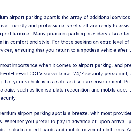
um airport parking apart is the array of additional service
ve, friendly and professional valet staff are ready to assis
airport terminal. Many premium parking providers also offe
al in comfort and style. For those seeking an extra level o
rvices, ensuring that you return to a spotless vehicle after y
utmost importance when it comes to airport parking, and prem
ate-of-the-art CCTV surveillance, 24/7 security personnel,
 that your vehicle is in a safe and secure environment. P
logies such as license plate recognition and mobile apps 
ecurity.
emium airport parking spot is a breeze, with most providers
. Whether you prefer to pay in advance or upon arrival, pr
, including credit cards and mobile payment platforms. And