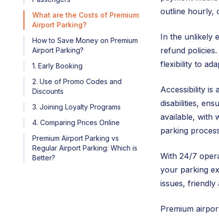
outline hourly,
What are the Costs of Premium
Airport Parking?
In the unlikely 
How to Save Money on Premium
refund policies.
Airport Parking?
flexibility to a
1. Early Booking
2. Use of Promo Codes and
Accessibility is
Discounts
disabilities, en
3. Joining Loyalty Programs
available, with 
4. Comparing Prices Online
parking process
Premium Airport Parking vs
Regular Airport Parking: Which is
With 24/7 opera
Better?
your parking ex
issues, friendl
Premium airport