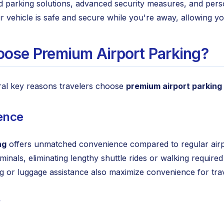
ed parking solutions, advanced security measures, and perso
r vehicle is safe and secure while you're away, allowing y
ose Premium Airport Parking?
ral key reasons travelers choose
premium airport parking
ence
ng
offers unmatched convenience compared to regular airport
rminals, eliminating lengthy shuttle rides or walking requ
ing or luggage assistance also maximize convenience for tra
y