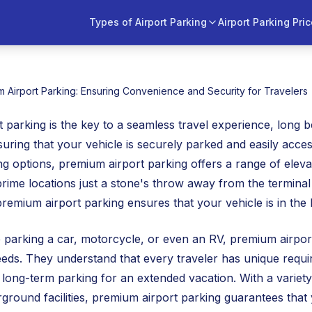
Types of Airport Parking
Airport Parking Pri
 Airport Parking: Ensuring Convenience and Security for Travelers
 parking is the key to a seamless travel experience, long
nsuring that your vehicle is securely parked and easily acce
 options, premium airport parking offers a range of elevat
prime locations just a stone's throw away from the terminal
 premium airport parking ensures that your vehicle is in the
parking a car, motorcycle, or even an RV, premium airport p
eeds. They understand that every traveler has unique requi
 long-term parking for an extended vacation. With a variety 
rground facilities, premium airport parking guarantees that