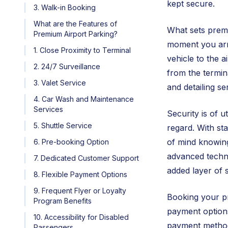
kept secure.
3. Walk-in Booking
What are the Features of
What sets premi
Premium Airport Parking?
moment you arri
1. Close Proximity to Terminal
vehicle to the 
2. 24/7 Surveillance
from the termin
3. Valet Service
and detailing se
4. Car Wash and Maintenance
Services
Security is of 
5. Shuttle Service
regard. With st
of mind knowing
6. Pre-booking Option
advanced techno
7. Dedicated Customer Support
added layer of s
8. Flexible Payment Options
9. Frequent Flyer or Loyalty
Booking your pr
Program Benefits
payment options
10. Accessibility for Disabled
payment methods
Passengers