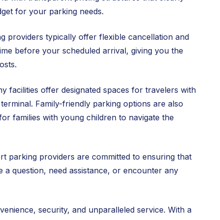
dget for your parking needs.
 providers typically offer flexible cancellation and
 time before your scheduled arrival, giving you the
osts.
 facilities offer designated spaces for travelers with
 terminal. Family-friendly parking options are also
for families with young children to navigate the
t parking providers are committed to ensuring that
e a question, need assistance, or encounter any
venience, security, and unparalleled service. With a