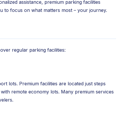
nalized assistance, premium parking facilities
ou to focus on what matters most – your journey.
over regular parking facilities:
 lots. Premium facilities are located just steps
ired with remote economy lots. Many premium services
velers.