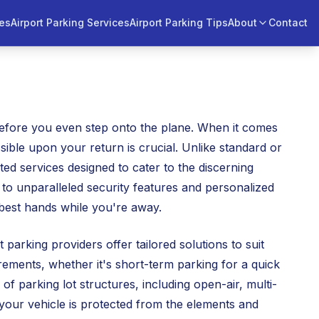
ces
Airport Parking Services
Airport Parking Tips
About
Contact
 before you even step onto the plane. When it comes
ssible upon your return is crucial. Unlike standard or
ed services designed to cater to the discerning
 to unparalleled security features and personalized
 best hands while you're away.
arking providers offer tailored solutions to suit
rements, whether it's short-term parking for a quick
of parking lot structures, including open-air, multi-
 your vehicle is protected from the elements and