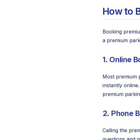
How to B
Booking premiu
a premium parki
1. Online 
Most premium pa
instantly onlin
premium parking
2. Phone 
Calling the pre
questions and g