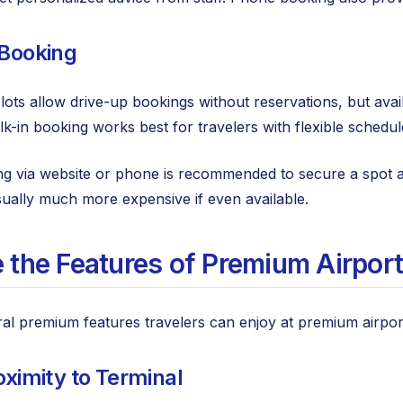
 Booking
ts allow drive-up bookings without reservations, but availa
alk-in booking works best for travelers with flexible sched
 via website or phone is recommended to secure a spot at 
ually much more expensive if even available.
 the Features of Premium Airport
al premium features travelers can enjoy at premium airport p
oximity to Terminal