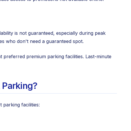
bility is not guaranteed, especially during peak
ules who don't need a guaranteed spot.
preferred premium parking facilities. Last-minute
 Parking?
arking facilities: