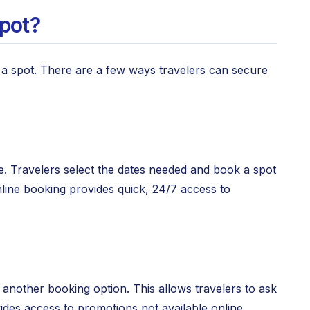
pot?
a spot. There are a few ways travelers can secure
e. Travelers select the dates needed and book a spot
nline booking provides quick, 24/7 access to
s another booking option. This allows travelers to ask
ides access to promotions not available online.