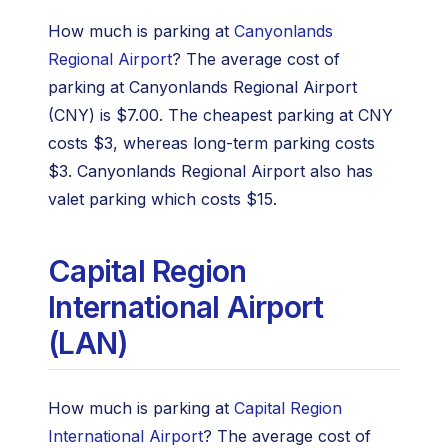
How much is parking at
Canyonlands
Regional Airport
? The average cost of
parking at Canyonlands Regional Airport
(CNY) is $7.00. The cheapest parking at CNY
costs $3, whereas long-term parking costs
$3. Canyonlands Regional Airport also has
valet parking which costs $15.
Capital Region
International Airport
(LAN)
How much is parking at
Capital Region
International Airport
? The average cost of