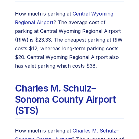
How much is parking at
Central Wyoming
Regional Airport
? The average cost of
parking at Central Wyoming Regional Airport
(RIW) is $23.33. The cheapest parking at RIW
costs $12, whereas long-term parking costs
$20. Central Wyoming Regional Airport also
has valet parking which costs $38.
Charles M. Schulz–
Sonoma County Airport
(STS)
How much is parking at
Charles M. Schulz–