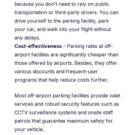
because you don't need to rely on public
transportation or third-party drivers. You can
drive yourself to the parking facility, park
your car, and walk into your flight without
any delays.
Cost-effectiveness
- Parking rates at off-
airport facilities are significantly cheaper than
those offered by airports. Besides, they offer
various discounts and frequent-user
programs that help reduce costs further.
Most off-airport parking facilities provide valet
services and robust security features such as
CCTV surveillance systems and onsite staff
patrols that guarantee maximum safety for
your vehicle.