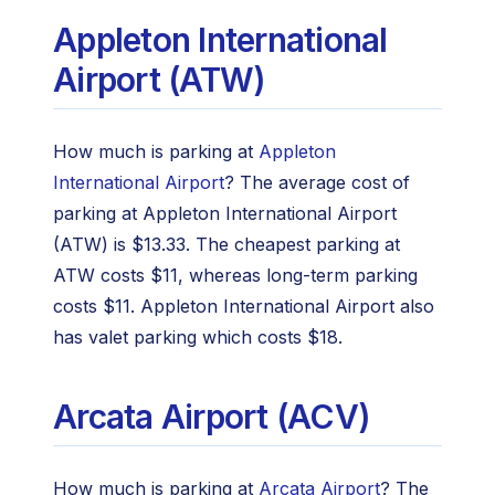
Appleton International
Airport (ATW)
How much is parking at
Appleton
International Airport
? The average cost of
parking at Appleton International Airport
(ATW) is $13.33. The cheapest parking at
ATW costs $11, whereas long-term parking
costs $11. Appleton International Airport also
has valet parking which costs $18.
Arcata Airport (ACV)
How much is parking at
Arcata Airport
? The