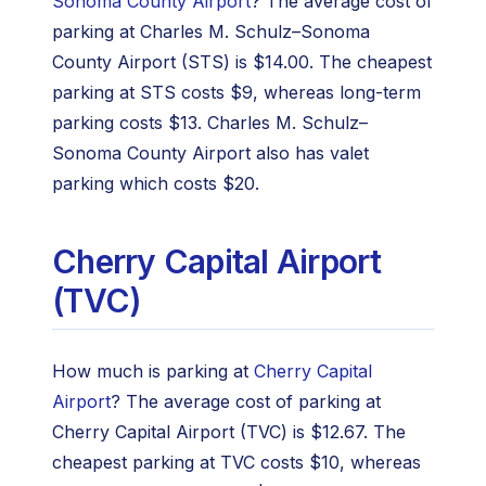
Sonoma County Airport
? The average cost of
parking at Charles M. Schulz–Sonoma
County Airport (STS) is $14.00. The cheapest
parking at STS costs $9, whereas long-term
parking costs $13. Charles M. Schulz–
Sonoma County Airport also has valet
parking which costs $20.
Cherry Capital Airport
(TVC)
How much is parking at
Cherry Capital
Airport
? The average cost of parking at
Cherry Capital Airport (TVC) is $12.67. The
cheapest parking at TVC costs $10, whereas