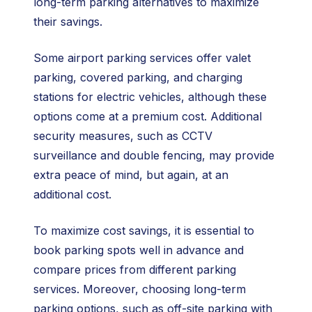
long-term parking alternatives to maximize
their savings.
Some airport parking services offer valet
parking, covered parking, and charging
stations for electric vehicles, although these
options come at a premium cost. Additional
security measures, such as CCTV
surveillance and double fencing, may provide
extra peace of mind, but again, at an
additional cost.
To maximize cost savings, it is essential to
book parking spots well in advance and
compare prices from different parking
services. Moreover, choosing long-term
parking options, such as off-site parking with