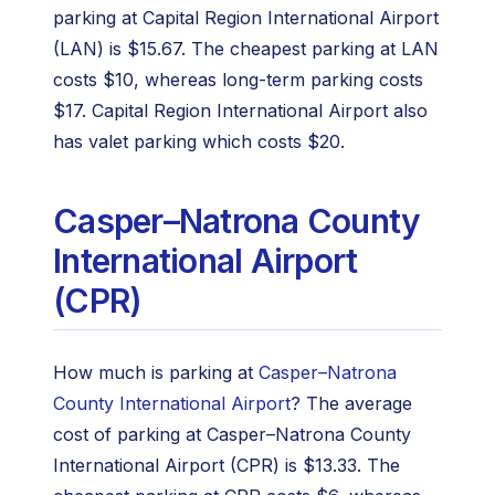
parking at Capital Region International Airport
(LAN) is $15.67. The cheapest parking at LAN
costs $10, whereas long-term parking costs
$17. Capital Region International Airport also
has valet parking which costs $20.
Casper–Natrona County
International Airport
(CPR)
How much is parking at
Casper–Natrona
County International Airport
? The average
cost of parking at Casper–Natrona County
International Airport (CPR) is $13.33. The