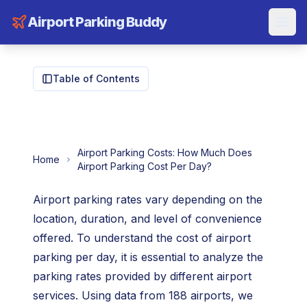
Airport Parking Buddy
Table of Contents
Airport Parking Costs: How Much Does
Home
Airport Parking Cost Per Day?
Airport parking rates vary depending on the
location, duration, and level of convenience
offered. To understand the cost of airport
parking per day, it is essential to analyze the
parking rates provided by different airport
services. Using data from 188 airports, we