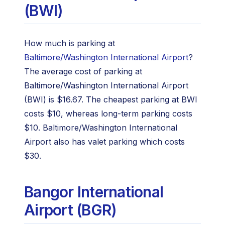
(BWI)
How much is parking at
Baltimore/Washington International Airport
?
The average cost of parking at
Baltimore/Washington International Airport
(BWI) is $16.67. The cheapest parking at BWI
costs $10, whereas long-term parking costs
$10. Baltimore/Washington International
Airport also has valet parking which costs
$30.
Bangor International
Airport (BGR)