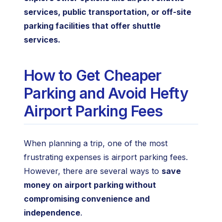
services, public transportation, or off-site
parking facilities that offer shuttle
services.
How to Get Cheaper
Parking and Avoid Hefty
Airport Parking Fees
When planning a trip, one of the most
frustrating expenses is airport parking fees.
However, there are several ways to
save
money on airport parking without
compromising convenience and
independence
.