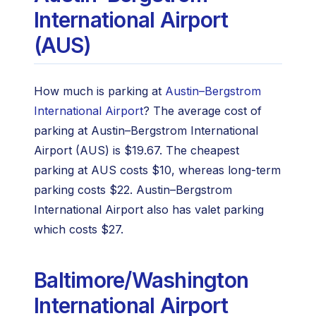
International Airport
(AUS)
How much is parking at
Austin–Bergstrom
International Airport
? The average cost of
parking at Austin–Bergstrom International
Airport (AUS) is $19.67. The cheapest
parking at AUS costs $10, whereas long-term
parking costs $22. Austin–Bergstrom
International Airport also has valet parking
which costs $27.
Baltimore/Washington
International Airport