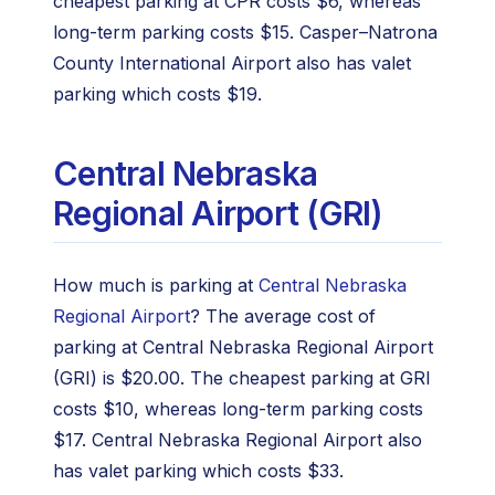
cheapest parking at CPR costs $6, whereas
long-term parking costs $15. Casper–Natrona
County International Airport also has valet
parking which costs $19.
Central Nebraska
Regional Airport (GRI)
How much is parking at
Central Nebraska
Regional Airport
? The average cost of
parking at Central Nebraska Regional Airport
(GRI) is $20.00. The cheapest parking at GRI
costs $10, whereas long-term parking costs
$17. Central Nebraska Regional Airport also
has valet parking which costs $33.