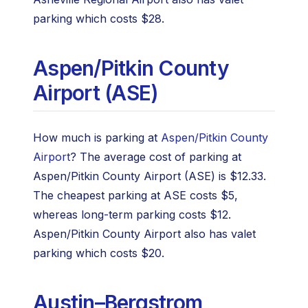
parking which costs $28.
Aspen/Pitkin County
Airport (ASE)
How much is parking at
Aspen/Pitkin County
Airport
? The average cost of parking at
Aspen/Pitkin County Airport (ASE) is $12.33.
The cheapest parking at ASE costs $5,
whereas long-term parking costs $12.
Aspen/Pitkin County Airport also has valet
parking which costs $20.
Austin–Bergstrom