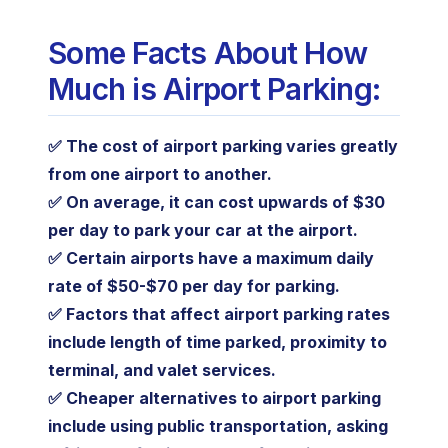
Some Facts About How
Much is Airport Parking:
✅ The cost of airport parking varies greatly
from one airport to another.
✅ On average, it can cost upwards of $30
per day to park your car at the airport.
✅ Certain airports have a maximum daily
rate of $50-$70 per day for parking.
✅ Factors that affect airport parking rates
include length of time parked, proximity to
terminal, and valet services.
✅ Cheaper alternatives to airport parking
include using public transportation, asking