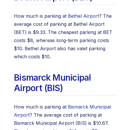
How much is parking at
Bethel Airport
? The
average cost of parking at Bethel Airport
(BET) is $9.33. The cheapest parking at BET
costs $8, whereas long-term parking costs
$10. Bethel Airport also has valet parking
which costs $10.
Bismarck Municipal
Airport (BIS)
How much is parking at
Bismarck Municipal
Airport
? The average cost of parking at
Bismarck Municipal Airport (BIS) is $10.67.