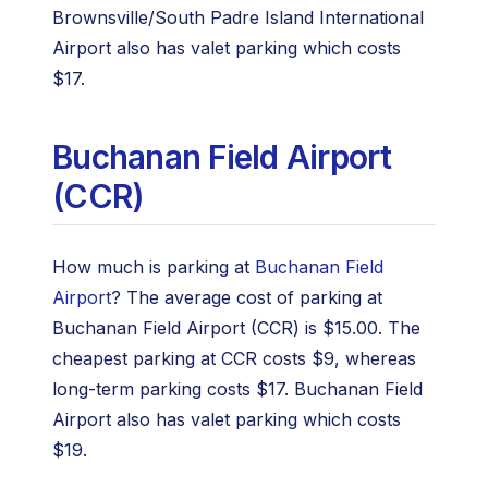
Brownsville/South Padre Island International
Airport also has valet parking which costs
$17.
Buchanan Field Airport
(CCR)
How much is parking at
Buchanan Field
Airport
? The average cost of parking at
Buchanan Field Airport (CCR) is $15.00. The
cheapest parking at CCR costs $9, whereas
long-term parking costs $17. Buchanan Field
Airport also has valet parking which costs
$19.