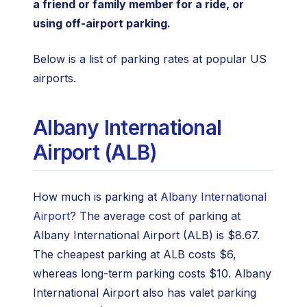
a friend or family member for a ride, or
using off-airport parking.
Below is a list of parking rates at popular US
airports.
Albany International
Airport (ALB)
How much is parking at
Albany International
Airport
? The average cost of parking at
Albany International Airport (ALB) is $8.67.
The cheapest parking at ALB costs $6,
whereas long-term parking costs $10. Albany
International Airport also has valet parking