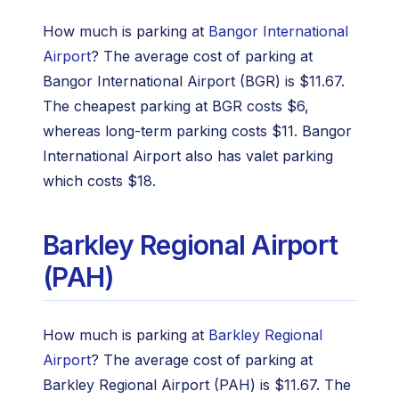
How much is parking at
Bangor International
Airport
? The average cost of parking at
Bangor International Airport (BGR) is $11.67.
The cheapest parking at BGR costs $6,
whereas long-term parking costs $11. Bangor
International Airport also has valet parking
which costs $18.
Barkley Regional Airport
(PAH)
How much is parking at
Barkley Regional
Airport
? The average cost of parking at
Barkley Regional Airport (PAH) is $11.67. The