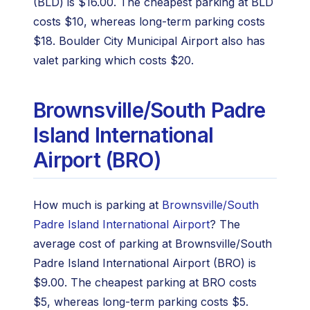
(BLD) is $16.00. The cheapest parking at BLD
costs $10, whereas long-term parking costs
$18. Boulder City Municipal Airport also has
valet parking which costs $20.
Brownsville/South Padre
Island International
Airport (BRO)
How much is parking at
Brownsville/South
Padre Island International Airport
? The
average cost of parking at Brownsville/South
Padre Island International Airport (BRO) is
$9.00. The cheapest parking at BRO costs
$5, whereas long-term parking costs $5.