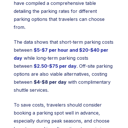
have compiled a comprehensive table
detailing the parking rates for different
parking options that travelers can choose
from.
The data shows that short-term parking costs
between
$5-$7 per hour and $20-$40 per
day
while long-term parking costs
between
$2.50-$75 per day
. Off-site parking
options are also viable alternatives, costing
between
$4-$8 per day
with complimentary
shuttle services.
To save costs, travelers should consider
booking a parking spot well in advance,
especially during peak seasons, and choose