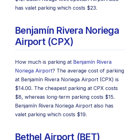
has valet parking which costs $23.
Benjamín Rivera Noriega
Airport (CPX)
How much is parking at
Benjamín Rivera
Noriega Airport
? The average cost of parking
at Benjamín Rivera Noriega Airport (CPX) is
$14.00. The cheapest parking at CPX costs
$8, whereas long-term parking costs $15.
Benjamín Rivera Noriega Airport also has
valet parking which costs $19.
Bethel Airport (BET)