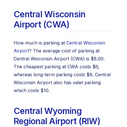
Central Wisconsin
Airport (CWA)
How much is parking at
Central Wisconsin
Airport
? The average cost of parking at
Central Wisconsin Airport (CWA) is $8.00.
The cheapest parking at CWA costs $6,
whereas long-term parking costs $8. Central
Wisconsin Airport also has valet parking
which costs $10.
Central Wyoming
Regional Airport (RIW)