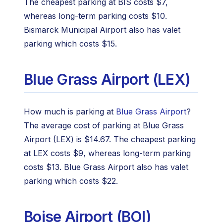
The cheapest parking at BIS costs $7,
whereas long-term parking costs $10.
Bismarck Municipal Airport also has valet
parking which costs $15.
Blue Grass Airport (LEX)
How much is parking at
Blue Grass Airport
?
The average cost of parking at Blue Grass
Airport (LEX) is $14.67. The cheapest parking
at LEX costs $9, whereas long-term parking
costs $13. Blue Grass Airport also has valet
parking which costs $22.
Boise Airport (BOI)