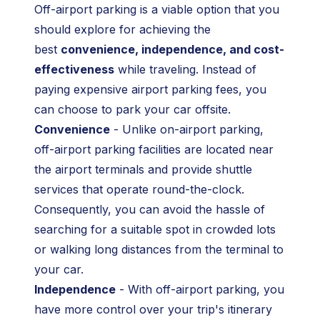
Off-airport parking is a viable option that you
should explore for achieving the
best
convenience, independence, and cost-
effectiveness
while traveling. Instead of
paying expensive airport parking fees, you
can choose to park your car offsite.
Convenience
- Unlike on-airport parking,
off-airport parking facilities are located near
the airport terminals and provide shuttle
services that operate round-the-clock.
Consequently, you can avoid the hassle of
searching for a suitable spot in crowded lots
or walking long distances from the terminal to
your car.
Independence
- With off-airport parking, you
have more control over your trip's itinerary