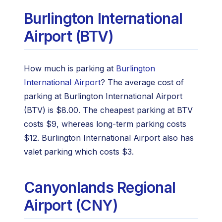
Burlington International
Airport (BTV)
How much is parking at
Burlington
International Airport
? The average cost of
parking at Burlington International Airport
(BTV) is $8.00. The cheapest parking at BTV
costs $9, whereas long-term parking costs
$12. Burlington International Airport also has
valet parking which costs $3.
Canyonlands Regional
Airport (CNY)