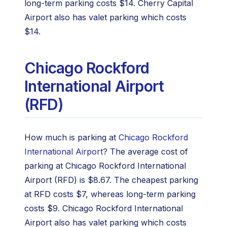
long-term parking costs $14. Cherry Capital
Airport also has valet parking which costs
$14.
Chicago Rockford
International Airport
(RFD)
How much is parking at
Chicago Rockford
International Airport
? The average cost of
parking at Chicago Rockford International
Airport (RFD) is $8.67. The cheapest parking
at RFD costs $7, whereas long-term parking
costs $9. Chicago Rockford International
Airport also has valet parking which costs