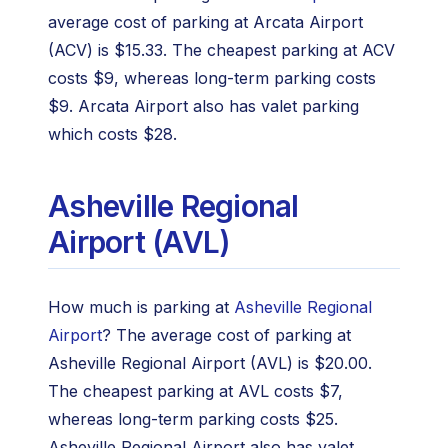
average cost of parking at Arcata Airport
(ACV) is $15.33. The cheapest parking at ACV
costs $9, whereas long-term parking costs
$9. Arcata Airport also has valet parking
which costs $28.
Asheville Regional
Airport (AVL)
How much is parking at
Asheville Regional
Airport
? The average cost of parking at
Asheville Regional Airport (AVL) is $20.00.
The cheapest parking at AVL costs $7,
whereas long-term parking costs $25.
Asheville Regional Airport also has valet