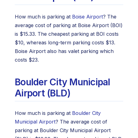
How much is parking at
Boise Airport
? The
average cost of parking at Boise Airport (BOI)
is $15.33. The cheapest parking at BOI costs
$10, whereas long-term parking costs $13.
Boise Airport also has valet parking which
costs $23.
Boulder City Municipal
Airport (BLD)
How much is parking at
Boulder City
Municipal Airport
? The average cost of
parking at Boulder City Municipal Airport