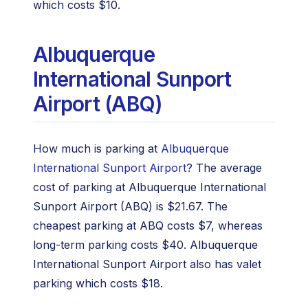
which costs $10.
Albuquerque
International Sunport
Airport (ABQ)
How much is parking at
Albuquerque
International Sunport Airport
? The average
cost of parking at Albuquerque International
Sunport Airport (ABQ) is $21.67. The
cheapest parking at ABQ costs $7, whereas
long-term parking costs $40. Albuquerque
International Sunport Airport also has valet
parking which costs $18.