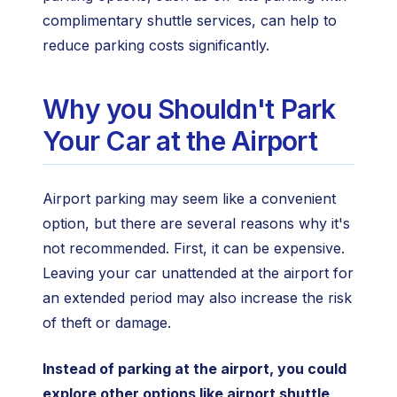
complimentary shuttle services, can help to
reduce parking costs significantly.
Why you Shouldn't Park
Your Car at the Airport
Airport parking may seem like a convenient
option, but there are several reasons why it's
not recommended. First, it can be expensive.
Leaving your car unattended at the airport for
an extended period may also increase the risk
of theft or damage.
Instead of parking at the airport, you could
explore other options like airport shuttle