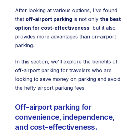
After looking at various options, I've found
that
off-airport parking
is not only
the best
option for cost-effectiveness
, but it also
provides more advantages than on-airport
parking.
In this section, we'll explore the benefits of
off-airport parking for travelers who are
looking to save money on parking and avoid
the hefty airport parking fees.
Off-airport parking for
convenience, independence,
and cost-effectiveness.