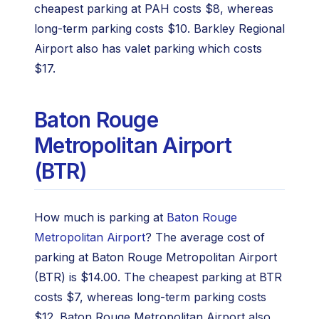
cheapest parking at PAH costs $8, whereas
long-term parking costs $10. Barkley Regional
Airport also has valet parking which costs
$17.
Baton Rouge
Metropolitan Airport
(BTR)
How much is parking at
Baton Rouge
Metropolitan Airport
? The average cost of
parking at Baton Rouge Metropolitan Airport
(BTR) is $14.00. The cheapest parking at BTR
costs $7, whereas long-term parking costs
$12. Baton Rouge Metropolitan Airport also