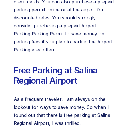
credit cards. You can also purchase a prepaid
parking permit online or at the airport for
discounted rates. You should strongly
consider purchasing a prepaid Airport
Parking Parking Permit to save money on
parking fees if you plan to park in the Airport
Parking area often.
Free Parking at Salina
Regional Airport
As a frequent traveler, I am always on the
lookout for ways to save money. So when I
found out that there is free parking at Salina
Regional Airport, I was thrilled.