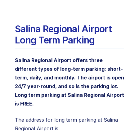
Salina Regional Airport
Long Term Parking
Salina Regional Airport offers three
different types of long-term parking: short-
term, daily, and monthly. The airport is open
24/7 year-round, and so is the parking lot.
Long term parking at Salina Regional Airport
is FREE.
The address for long term parking at Salina
Regional Airport is: