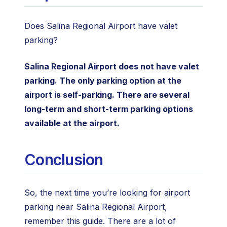
Does Salina Regional Airport have valet
parking?
Salina Regional Airport does not have valet
parking. The only parking option at the
airport is self-parking. There are several
long-term and short-term parking options
available at the airport.
Conclusion
So, the next time you’re looking for airport
parking near Salina Regional Airport,
remember this guide. There are a lot of