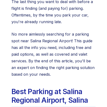
The last thing you want to deal with before a
flight is finding (and paying for) parking.
Oftentimes, by the time you park your car,
you're already running late.
No more aimlessly searching for a parking
spot near Salina Regional Airport! This guide
has all the info you need, including free and
paid options, as well as covered and valet
services. By the end of this article, you'll be
an expert on finding the right parking solution
based on your needs.
Best Parking at Salina
Regional Airport, Salina