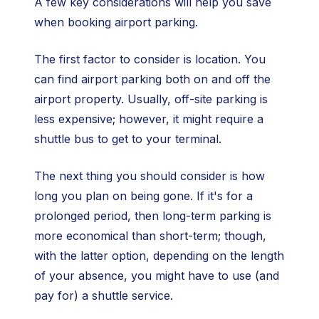
A few key considerations will help you save
when booking airport parking.
The first factor to consider is location. You
can find airport parking both on and off the
airport property. Usually, off-site parking is
less expensive; however, it might require a
shuttle bus to get to your terminal.
The next thing you should consider is how
long you plan on being gone. If it's for a
prolonged period, then long-term parking is
more economical than short-term; though,
with the latter option, depending on the length
of your absence, you might have to use (and
pay for) a shuttle service.