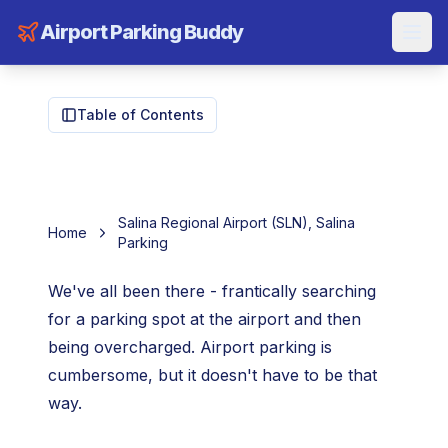
Airport Parking Buddy
Table of Contents
Salina Regional Airport (SLN), Salina
Home
Parking
We've all been there - frantically searching
for a parking spot at the airport and then
being overcharged. Airport parking is
cumbersome, but it doesn't have to be that
way.