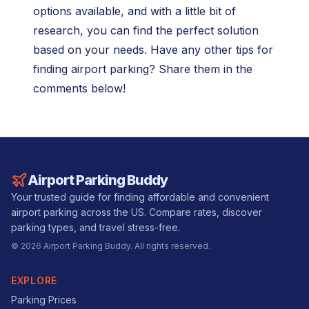
options available, and with a little bit of
research, you can find the perfect solution
based on your needs. Have any other tips for
finding airport parking? Share them in the
comments below!
Airport Parking Buddy
Your trusted guide for finding affordable and convenient
airport parking across the US. Compare rates, discover
parking types, and travel stress-free.
©
2026
Airport Parking Buddy. All rights reserved.
EXPLORE
Parking Prices