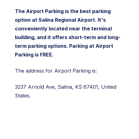
The Airport Parking is the best parking
option at Salina Regional Airport. It's
conveniently located near the terminal
building, and it offers short-term and long-
term parking options. Parking at Airport
Parking is FREE.
The address for Airport Parking is:
3237 Arnold Ave, Salina, KS 67401, United
States.