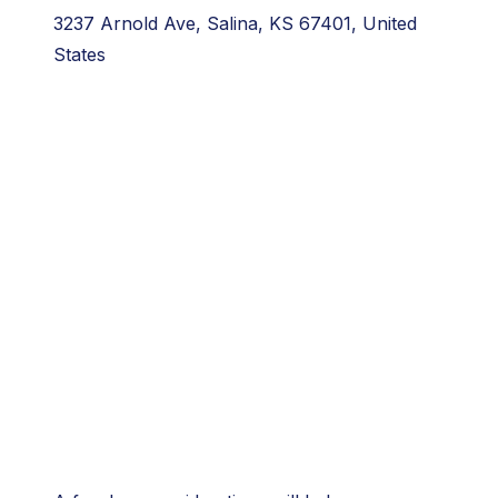
3237 Arnold Ave, Salina, KS 67401, United
States