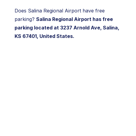
Does Salina Regional Airport have free
parking?
Salina Regional Airport has free
parking located at 3237 Arnold Ave, Salina,
KS 67401, United States.