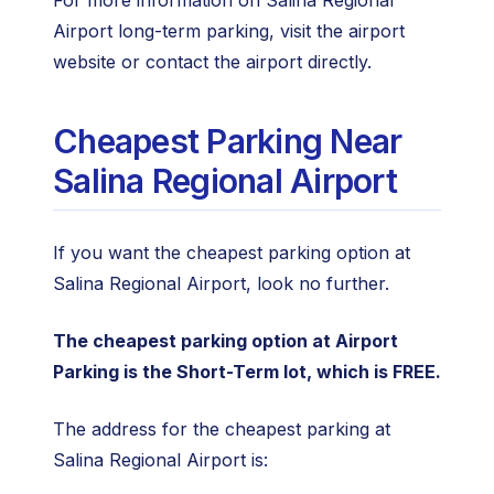
For more information on Salina Regional
Airport long-term parking, visit the airport
website or contact the airport directly.
Cheapest Parking Near
Salina Regional Airport
If you want the cheapest parking option at
Salina Regional Airport, look no further.
The cheapest parking option at Airport
Parking is the Short-Term lot, which is FREE.
The address for the cheapest parking at
Salina Regional Airport is: