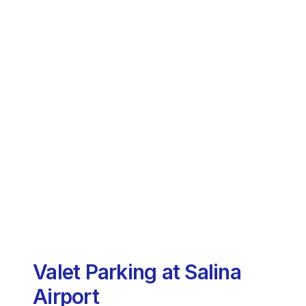
Valet Parking at Salina
Airport