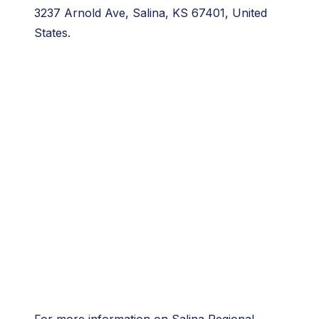
3237 Arnold Ave, Salina, KS 67401, United
States.