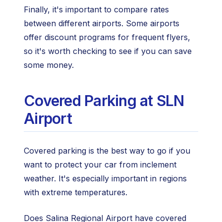
Finally, it's important to compare rates
between different airports. Some airports
offer discount programs for frequent flyers,
so it's worth checking to see if you can save
some money.
Covered Parking at SLN
Airport
Covered parking is the best way to go if you
want to protect your car from inclement
weather. It's especially important in regions
with extreme temperatures.
Does Salina Regional Airport have covered