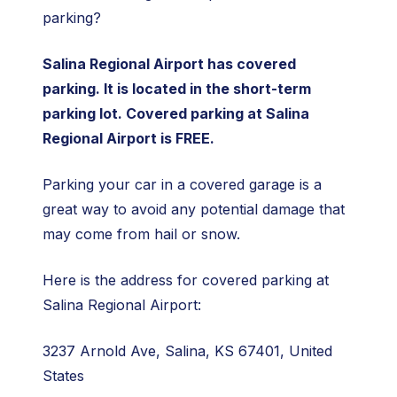
parking?
Salina Regional Airport has covered
parking. It is located in the short-term
parking lot. Covered parking at Salina
Regional Airport is FREE.
Parking your car in a covered garage is a
great way to avoid any potential damage that
may come from hail or snow.
Here is the address for covered parking at
Salina Regional Airport:
3237 Arnold Ave, Salina, KS 67401, United
States