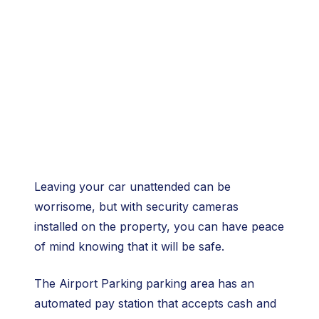
Leaving your car unattended can be
worrisome, but with security cameras
installed on the property, you can have peace
of mind knowing that it will be safe.
The Airport Parking parking area has an
automated pay station that accepts cash and